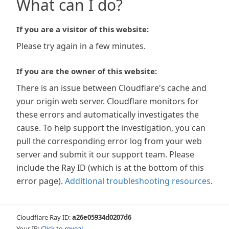
What can I do?
If you are a visitor of this website:
Please try again in a few minutes.
If you are the owner of this website:
There is an issue between Cloudflare's cache and
your origin web server. Cloudflare monitors for
these errors and automatically investigates the
cause. To help support the investigation, you can
pull the corresponding error log from your web
server and submit it our support team. Please
include the Ray ID (which is at the bottom of this
error page).
Additional troubleshooting resources
.
Cloudflare Ray ID:
a26e05934d0207d6
Your IP:
Click to reveal