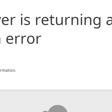
er is returning 
 error
rmation.