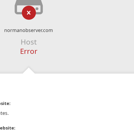
normanobserver.com
Host
Error
site:
tes.
ebsite: