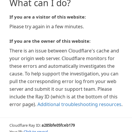
What can I do?
If you are a visitor of this website:
Please try again in a few minutes.
If you are the owner of this website:
There is an issue between Cloudflare's cache and
your origin web server. Cloudflare monitors for
these errors and automatically investigates the
cause. To help support the investigation, you can
pull the corresponding error log from your web
server and submit it our support team. Please
include the Ray ID (which is at the bottom of this
error page).
Additional troubleshooting resources
.
Cloudflare Ray ID:
a285bfe05fceb179
Your IP:
Click to reveal